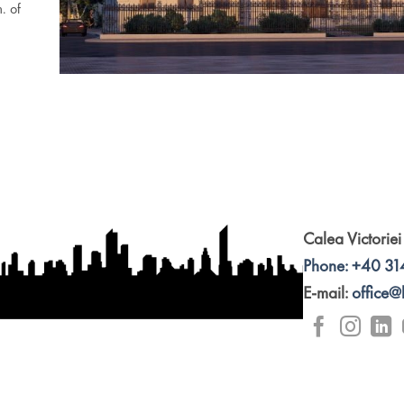
. of
Calea Victoriei
Phone: +40 31
E-mail:
office@