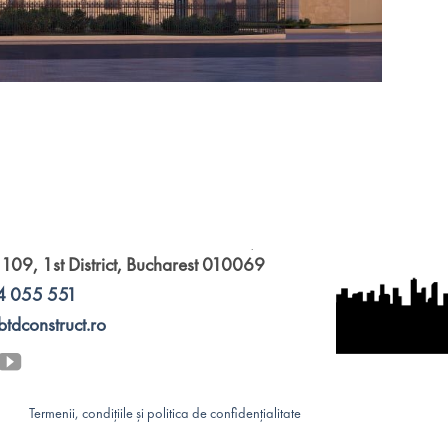
 109, 1st District, Bucharest 010069
4 055 551
btdconstruct.ro
Termenii, condițiile și politica de confidențialitate