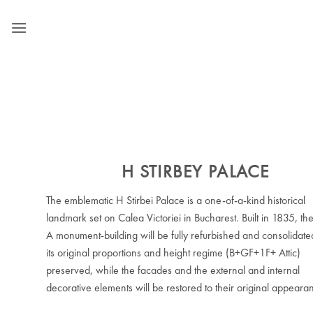
Skip
to
content
H STIRBEY PALACE
The emblematic H Stirbei Palace is a one-of-a-kind historical
landmark set on Calea Victoriei in Bucharest. Built in 1835, th
A monument-building will be fully refurbished and consolidate
its original proportions and height regime (B+GF+1F+ Attic)
preserved, while the facades and the external and internal
decorative elements will be restored to their original appeara