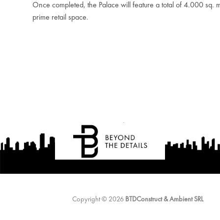
Once completed, the Palace will feature a total of 4.000 sq. m
prime retail space.
Copyright © 2026
BTDConstruct & Ambient SRL