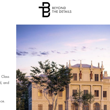
e Class
d, and
nce.