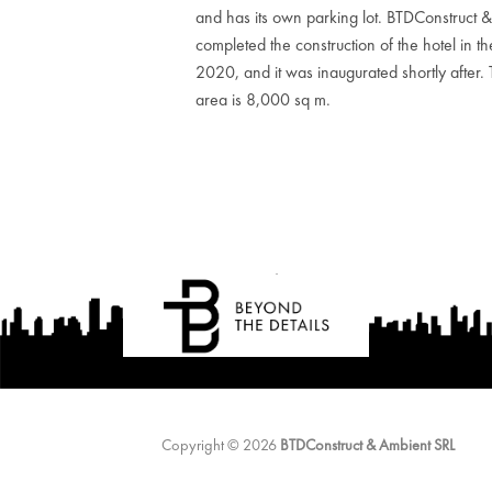
and has its own parking lot. BTDConstruct 
completed the construction of the hotel in th
2020, and it was inaugurated shortly after. Th
area is 8,000 sq m.
Copyright © 2026
BTDConstruct & Ambient SRL