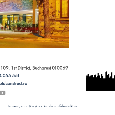
 109, 1st District, Bucharest 010069
4 055 551
btdconstruct.ro
Termenii, condițiile și politica de confidențialitate