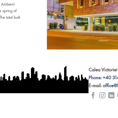
& Ambient
e spring of
e total built
Calea Victoriei
Phone: +40 31
E-mail:
office@