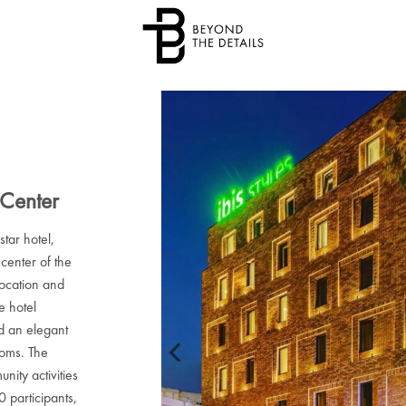
 Center
star hotel,
 center of the
location and
e hotel
d an elegant
ooms. The
nity activities
 participants,