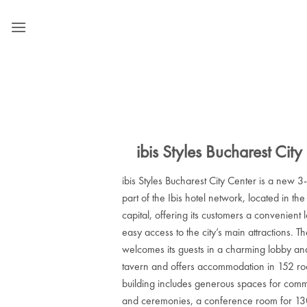
Skip
to
content
ibis Styles Bucharest City
ibis Styles Bucharest City Center is a new 3-
part of the Ibis hotel network, located in the
capital, offering its customers a convenient 
easy access to the city’s main attractions. Th
welcomes its guests in a charming lobby an
tavern and offers accommodation in 152 r
building includes generous spaces for commu
and ceremonies, a conference room for 130