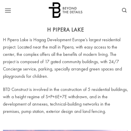
Skip
to
content
H PIPERA LAKE
H Pipera Lake is Hagag Development Europe’s largest residential
project. Located near the mall in Pipera, with easy access to the
center, the complex offers all the benefits of modern living. The
project is composed of 17 gated community buildings, with 24/7
Concierge service, parking, specially arranged green spaces and
playgrounds for children.
BTD Construct is involved in the construction of 5 residential buildings,
with a height regime of S+P+6E+7E withdrawn, and in the
development of annexes, technical-building networks in the
premises, pump station, exterior design and land fencing.