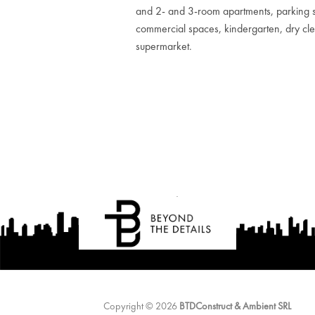
and 2- and 3-room apartments, parking 
commercial spaces, kindergarten, dry cl
supermarket.
Copyright © 2026
BTDConstruct & Ambient SRL