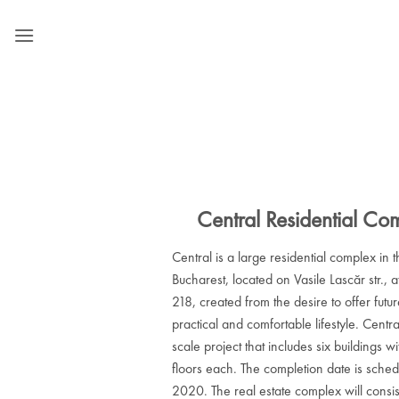
Skip
to
content
Central Residential Co
Central is a large residential complex in t
Bucharest, located on Vasile Lascăr str., a
218, created from the desire to offer futu
practical and comfortable lifestyle. Centra
scale project that includes six buildings w
floors each. The completion date is sched
2020. The real estate complex will consist