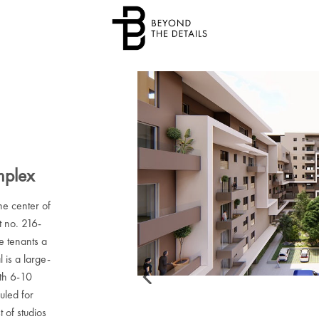
mplex
he center of
t no. 216-
re tenants a
l is a large-
ith 6-10
uled for
 of studios