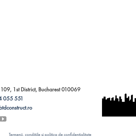
 109, 1st District, Bucharest 010069
4 055 551
btdconstruct.ro
Termenii, condițiile și politica de confidențialitate