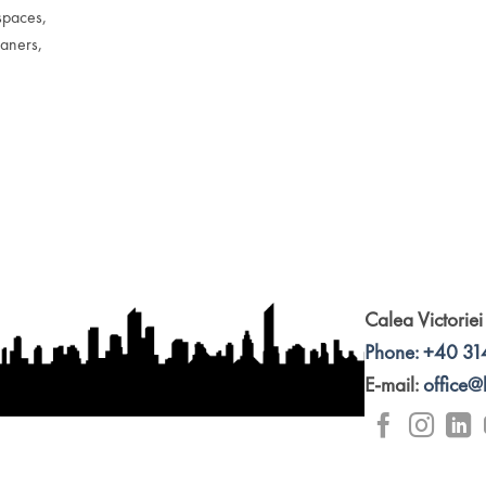
spaces,
eaners,
Calea Victoriei
Phone: +40 31
E-mail:
office@