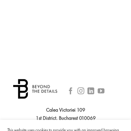
Calea Victoriei 109
1st District, Bucharest 010069
Phone: +40 314 055 551
This website uses cookies to provide you with an improved browsing