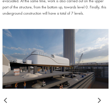
evacuated. At the same time, work is also carried out on the upper
part of the structure, from the bottom up, towards level 0. Finally, this
underground construction will have a total of 7 levels.