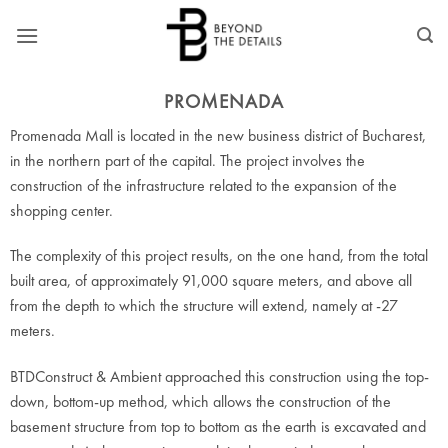
Skip
to
content
PROMENADA
Promenada Mall is located in the new business district of Bucharest,
in the northern part of the capital. The project involves the
construction of the infrastructure related to the expansion of the
shopping center.
The complexity of this project results, on the one hand, from the total
built area, of approximately 91,000 square meters, and above all
from the depth to which the structure will extend, namely at -27
meters.
BTDConstruct & Ambient approached this construction using the top-
down, bottom-up method, which allows the construction of the
basement structure from top to bottom as the earth is excavated and