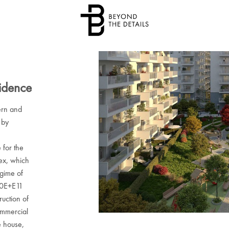
idence
rn and
 by
 for the
lex, which
egime of
10E+E11
ruction of
ommercial
e house,