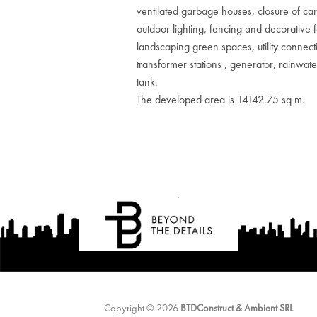
ventilated garbage houses, closure of ca
outdoor lighting, fencing and decorative 
landscaping green spaces, utility connect
transformer stations , generator, rainwate
tank.
The developed area is 14142.75 sq m.
Copyright © 2026
BTDConstruct & Ambient SRL