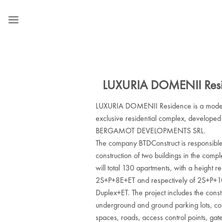
Skip
to
content
LUXURIA DOMENII Res
LUXURIA DOMENII Residence is a mode
exclusive residential complex, developed
BERGAMOT DEVELOPMENTS SRL.
The company BTDConstruct is responsible
construction of two buildings in the comp
will total 130 apartments, with a height r
2S+P+8E+ET and respectively of 2S+P+
Duplex+ET. The project includes the const
underground and ground parking lots, c
spaces, roads, access control points, gat