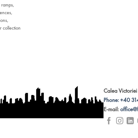
r ramps,
fences,
ions,
r collection
Calea Victoriei
Phone: +40 31
E-mail:
office@