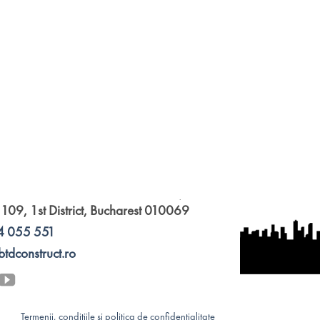
 109, 1st District, Bucharest 010069
4 055 551
btdconstruct.ro
Termenii, condițiile și politica de confidențialitate