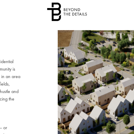
idential
munity is
, in an area
ields,
 hustle and
icing the
e
– or