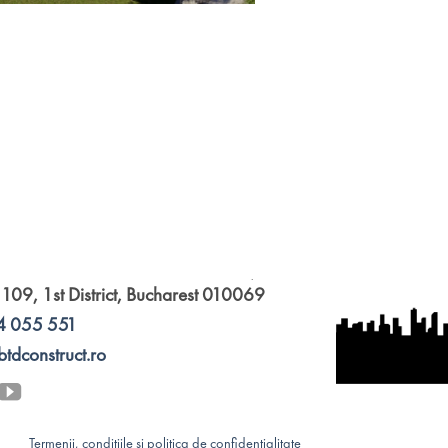
 109, 1st District, Bucharest 010069
4 055 551
btdconstruct.ro
Termenii, condițiile și politica de confidențialitate