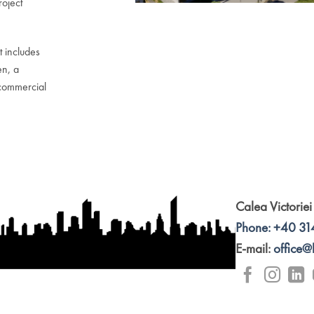
roject
t includes
en, a
commercial
Calea Victoriei
Phone: +40 31
E-mail:
office@