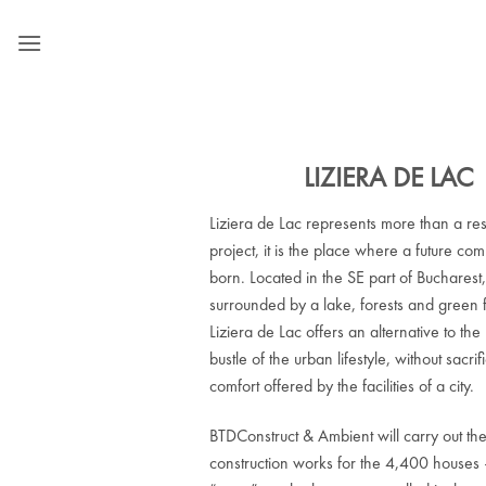
Skip
to
content
LIZIERA DE LAC
Liziera de Lac represents more than a res
project, it is the place where a future com
born. Located in the SE part of Bucharest
surrounded by a lake, forests and green f
Liziera de Lac offers an alternative to the
bustle of the urban lifestyle, without sacrif
comfort offered by the facilities of a city.
BTDConstruct & Ambient will carry out th
construction works for the 4,400 houses 