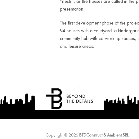
“nests”, as the houses are called in the p
presentation.
The first development phase of the projec
94 houses with a courtyard, a kindergart
community hub with co-working spaces, 
and leisure areas.
Copyright © 2026
BTDConstruct & Ambient SRL